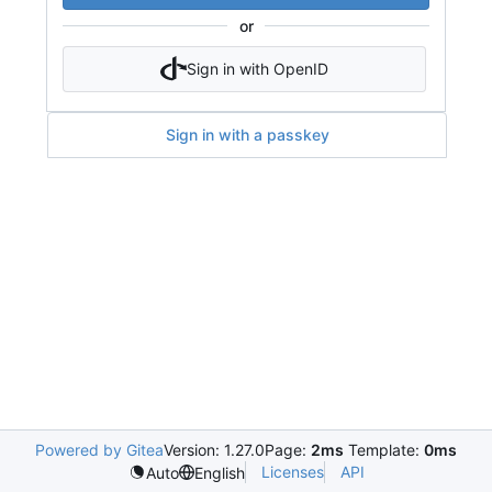
or
Sign in with OpenID
Sign in with a passkey
Powered by Gitea
Version: 1.27.0
Page:
2ms
Template:
0ms
Licenses
API
Auto
English