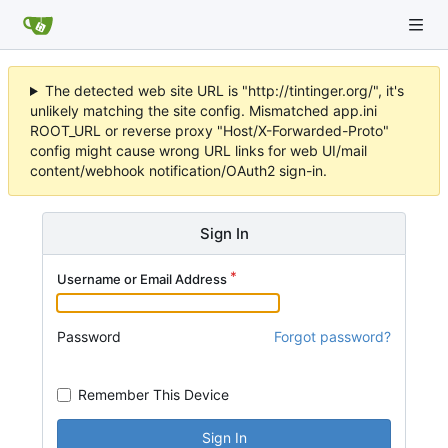
The detected web site URL is "http://tintinger.org/", it's
unlikely matching the site config. Mismatched app.ini
ROOT_URL or reverse proxy "Host/X-Forwarded-Proto"
config might cause wrong URL links for web UI/mail
content/webhook notification/OAuth2 sign-in.
Sign In
Username or Email Address
Password
Forgot password?
Remember This Device
Sign In