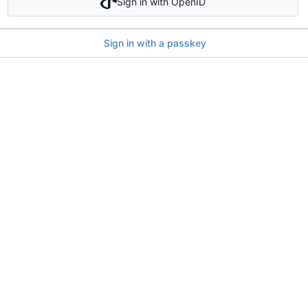
Sign in with OpenID
Sign in with a passkey