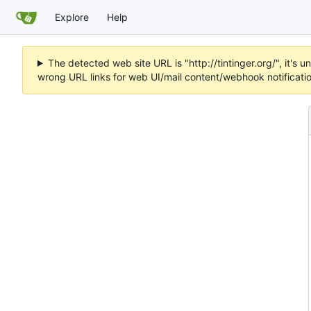
Explore
Help
The detected web site URL is "http://tintinger.org/", it'
wrong URL links for web UI/mail content/webhook notificati