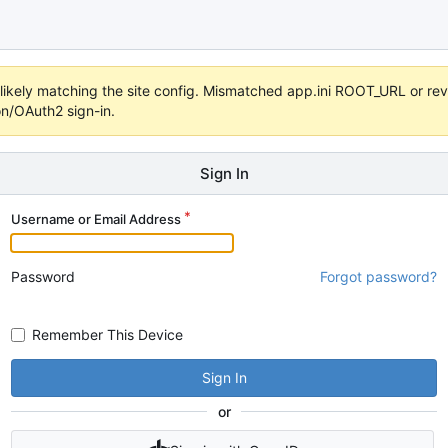
s unlikely matching the site config. Mismatched app.ini ROOT_URL or 
on/OAuth2 sign-in.
Sign In
Username or Email Address
Password
Forgot password?
Remember This Device
Sign In
or