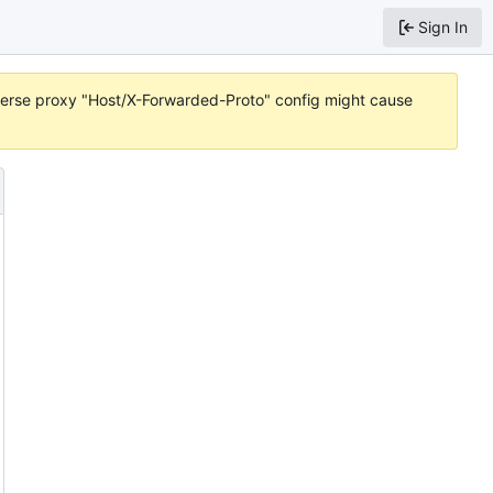
Sign In
reverse proxy "Host/X-Forwarded-Proto" config might cause