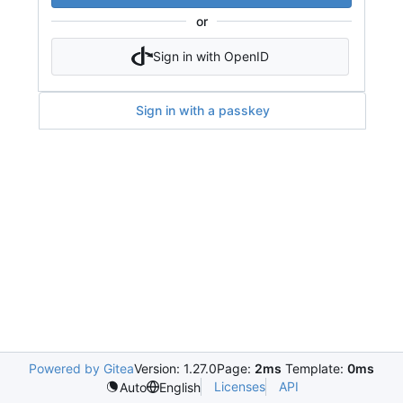
or
Sign in with OpenID
Sign in with a passkey
Powered by Gitea
Version: 1.27.0
Page:
2ms
Template:
0ms
Licenses
API
Auto
English