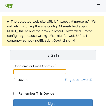
The detected web site URL is "http://tintinger.org/", it's
unlikely matching the site config. Mismatched app.ini
ROOT_URL or reverse proxy "Host/X-Forwarded-Proto"
config might cause wrong URL links for web UI/mail
content/webhook notification/OAuth2 sign-in.
Sign In
Username or Email Address
Password
Forgot password?
Remember This Device
Sign In