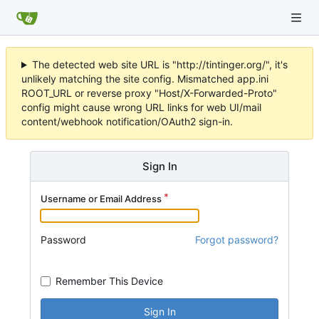
The detected web site URL is "http://tintinger.org/", it's
unlikely matching the site config. Mismatched app.ini
ROOT_URL or reverse proxy "Host/X-Forwarded-Proto"
config might cause wrong URL links for web UI/mail
content/webhook notification/OAuth2 sign-in.
Sign In
Username or Email Address
Password
Forgot password?
Remember This Device
Sign In