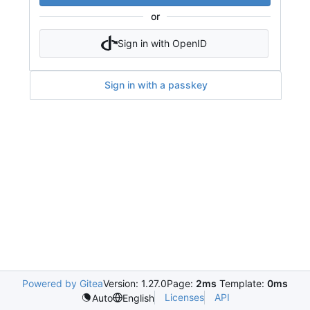
or
Sign in with OpenID
Sign in with a passkey
Powered by Gitea
Version: 1.27.0
Page:
2ms
Template:
0ms
Licenses
API
Auto
English