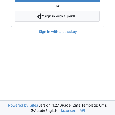
or
Sign in with OpenID
Sign in with a passkey
Powered by Gitea
Version: 1.27.0
Page:
2ms
Template:
0ms
Licenses
API
Auto
English