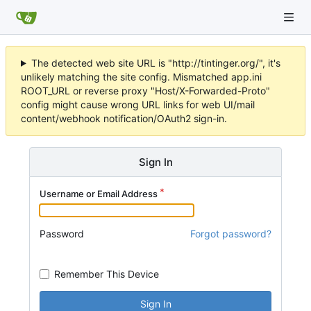
The detected web site URL is "http://tintinger.org/", it's
unlikely matching the site config. Mismatched app.ini
ROOT_URL or reverse proxy "Host/X-Forwarded-Proto"
config might cause wrong URL links for web UI/mail
content/webhook notification/OAuth2 sign-in.
Sign In
Username or Email Address
Password
Forgot password?
Remember This Device
Sign In