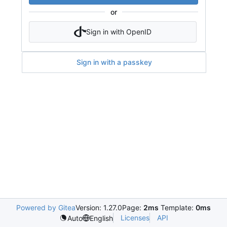
or
Sign in with OpenID
Sign in with a passkey
Powered by Gitea
Version: 1.27.0
Page:
2ms
Template:
0ms
Licenses
API
Auto
English