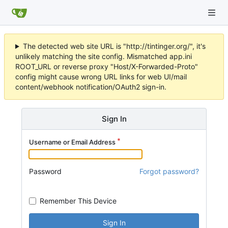
The detected web site URL is "http://tintinger.org/", it's
unlikely matching the site config. Mismatched app.ini
ROOT_URL or reverse proxy "Host/X-Forwarded-Proto"
config might cause wrong URL links for web UI/mail
content/webhook notification/OAuth2 sign-in.
Sign In
Username or Email Address
Password
Forgot password?
Remember This Device
Sign In