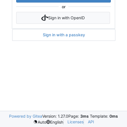
or
Sign in with OpenID
Sign in with a passkey
Powered by Gitea
Version: 1.27.0
Page:
3ms
Template:
0ms
Licenses
API
Auto
English