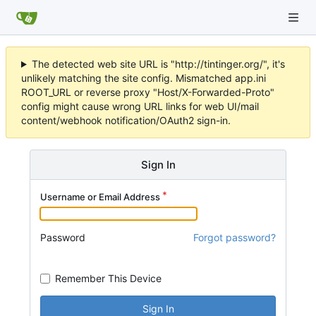
The detected web site URL is "http://tintinger.org/", it's
unlikely matching the site config. Mismatched app.ini
ROOT_URL or reverse proxy "Host/X-Forwarded-Proto"
config might cause wrong URL links for web UI/mail
content/webhook notification/OAuth2 sign-in.
Sign In
Username or Email Address
Password
Forgot password?
Remember This Device
Sign In