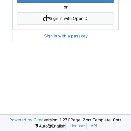
or
Sign in with OpenID
Sign in with a passkey
Powered by Gitea
Version: 1.27.0
Page:
2ms
Template:
0ms
Licenses
API
Auto
English