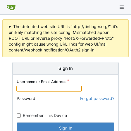
The detected web site URL is "http://tintinger.org/", it's
unlikely matching the site config. Mismatched app.ini
ROOT_URL or reverse proxy "Host/X-Forwarded-Proto"
config might cause wrong URL links for web UI/mail
content/webhook notification/OAuth2 sign-in.
Sign In
Username or Email Address
Password
Forgot password?
Remember This Device
Sign In